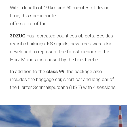
With a length of 19 km and 50 minutes of driving
time, this scenic route
offers a lot of fun.
3DZUG
has recreated countless objects. Besides
realistic buildings, KS signals, new trees were also
developed to represent the forest dieback in the
Harz Mountains caused by the bark beetle.
In addition to the
class 99
, the package also
includes the baggage car, short car and long car of
the Harzer Schmalspurbahn (HSB) with 4 sessions.