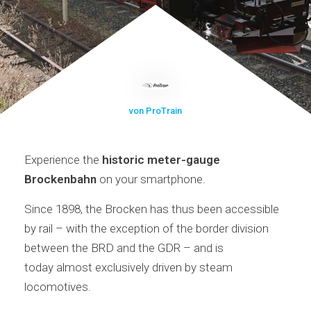
von ProTrain
Experience the
historic meter-gauge
Brockenbahn
on your smartphone.
Since 1898, the Brocken has thus been accessible
by rail – with the exception of the border division
between the BRD and the GDR – and is
today almost exclusively driven by steam
locomotives.