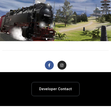
Developer Contact