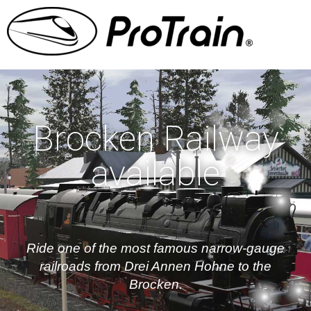
Brocken Railway
available
Ride one of the most famous narrow-gauge
railroads from Drei Annen Hohne to the
Brocken.