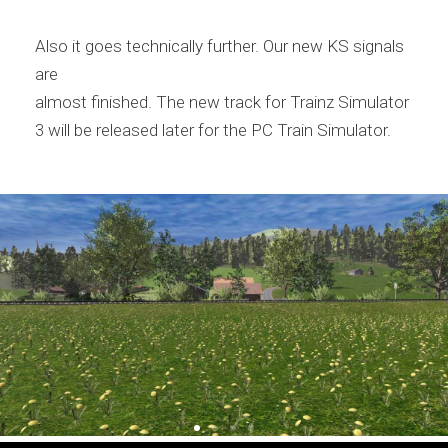
Also it goes technically further. Our new KS signals
are
almost finished. The new track for Trainz Simulator
3 will be released later for the PC Train Simulator.