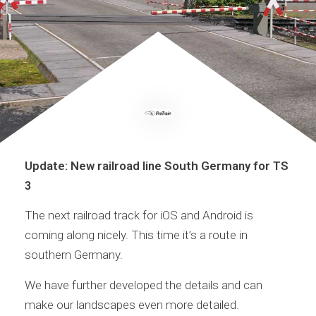
Update: New railroad line South Germany for TS
3
The next railroad track for iOS and Android is
coming along nicely. This time it’s a route in
southern Germany.
We have further developed the details and can
make our landscapes even more detailed.