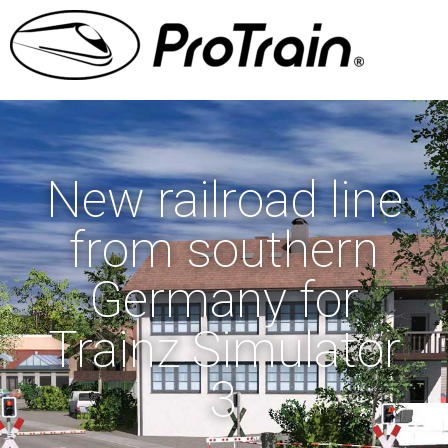
New railroad line
from southern
Germany for
Trainz Simulator
3