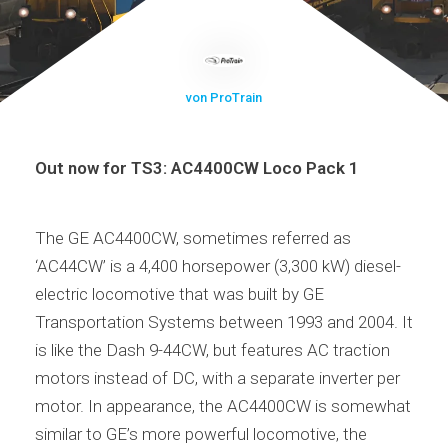
von ProTrain
Out now for TS3: AC4400CW Loco Pack 1
The GE AC4400CW, sometimes referred as
‘AC44CW’ is a 4,400 horsepower (3,300 kW) diesel-
electric locomotive that was built by GE
Transportation Systems between 1993 and 2004. It
is like the Dash 9-44CW, but features AC traction
motors instead of DC, with a separate inverter per
motor. In appearance, the AC4400CW is somewhat
similar to GE’s more powerful locomotive, the