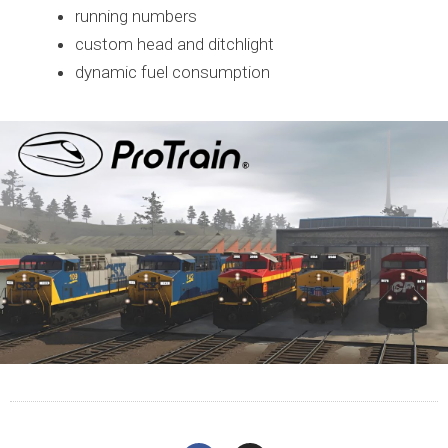
running numbers
custom head and ditchlight
dynamic fuel consumption