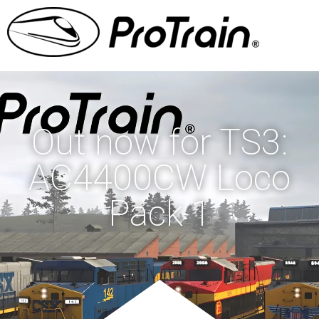
Out now for TS3:
AC4400CW Loco
Pack 1