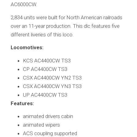
AC6000CW.
2,834 units were built for North American railroads
over an 11-year production. This dlc features five
different liveries of this loco.
Locomotives:
KCS AC4400CW TS3
CP AC4400CW TS3
CSX AC4400CW YN2 TS3
CSX AC4400CW YN3 TS3
UP AC4400CW TS3
Features:
animated drivers cabin
animated wipers
ACS coupling supported